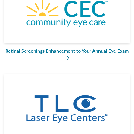
Retinal Screenings Enhancement to Your Annual Eye Exam