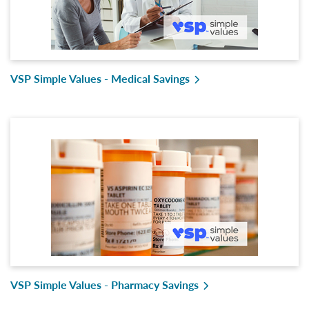
VSP Simple Values - Medical Savings
VSP Simple Values - Pharmacy Savings