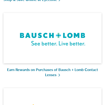
Earn Rewards on Purchases of Bausch + Lomb Contact
Lenses