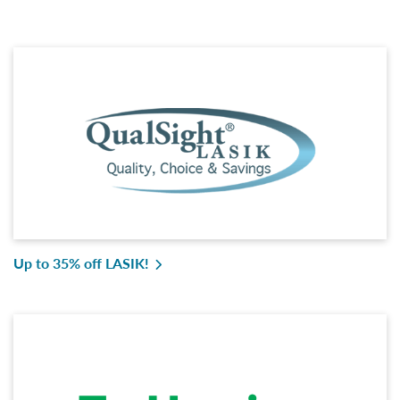
Up to 35% off LASIK!