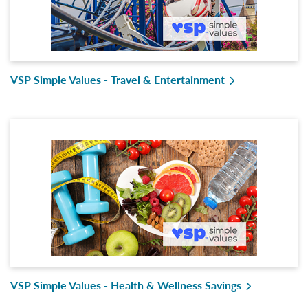
VSP Simple Values - Travel & Entertainment
VSP Simple Values - Health & Wellness Savings