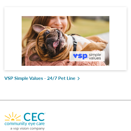
VSP Simple Values - 24/7 Pet Line