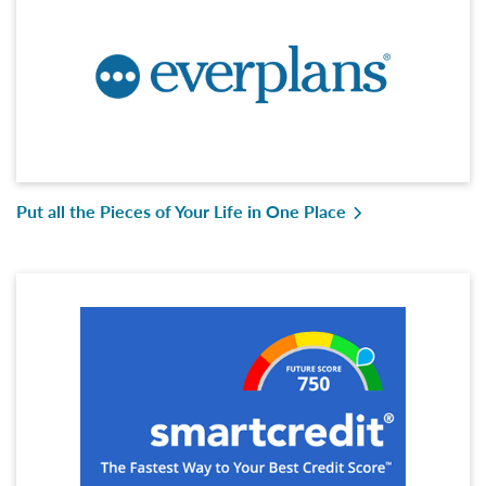
Put all the Pieces of Your Life in One Place