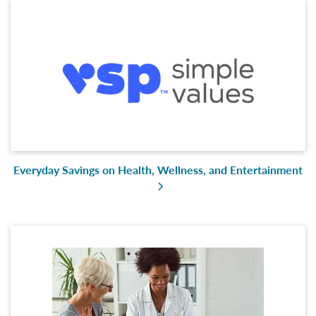
Everyday Savings on Health, Wellness, and Entertainment