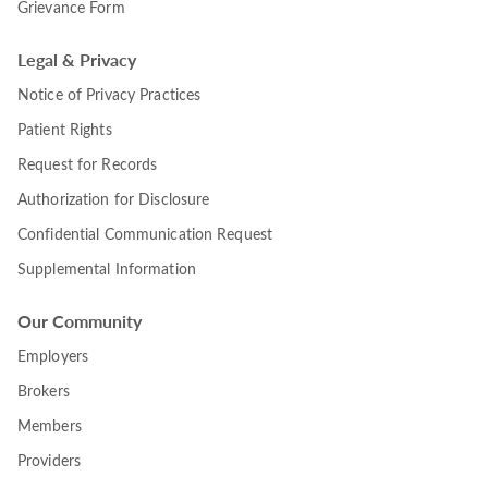
Grievance Form
Legal & Privacy
Notice of Privacy Practices
Patient Rights
Request for Records
Authorization for Disclosure
Confidential Communication Request
Supplemental Information
Our Community
Employers
Brokers
Members
Providers