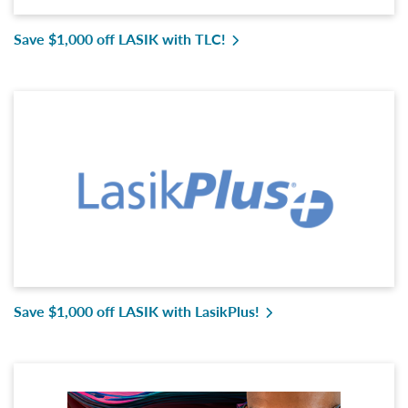
Save $1,000 off LASIK with TLC!
Save $1,000 off LASIK with LasikPlus!