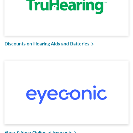
Discounts on Hearing Aids and Batteries
Shop & Save Online at Eyeconic