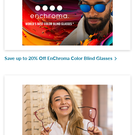
Save up to 20% Off EnChroma Color Blind Glasses