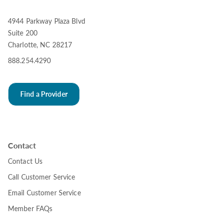
4944 Parkway Plaza Blvd
Suite 200
Charlotte, NC 28217
888.254.4290
Find a Provider
Contact
Contact Us
Call Customer Service
Email Customer Service
Member FAQs