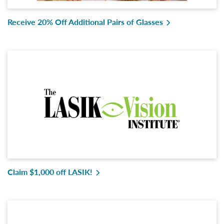
Receive 20% Off Additional Pairs of Glasses
Claim $1,000 off LASIK!