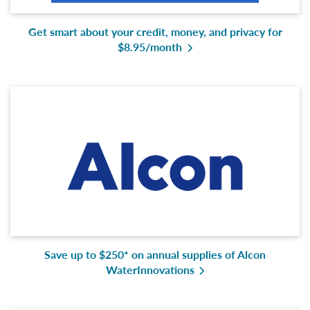
Get smart about your credit, money, and privacy for
$8.95/month
Save up to $250* on annual supplies of Alcon
WaterInnovations