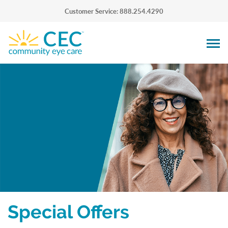
Customer Service: 888.254.4290
Special Offers