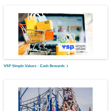
VSP Simple Values - Cash Rewards