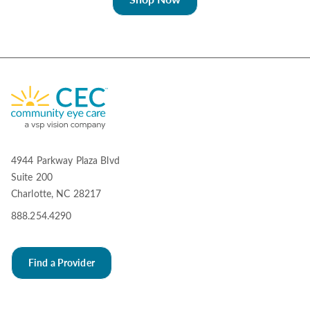
4944 Parkway Plaza Blvd
Suite 200
Charlotte, NC 28217
888.254.4290
Find a Provider