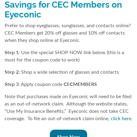
Savings for CEC Members on
Eyeconic
Prefer to shop eyeglasses, sunglasses, and contacts online?
CEC Members get 20% off glasses and 10% off contacts
when they shop online at Eyeconic.
Step 1:
Use the special SHOP NOW link below (this is a
must for the coupon code to work)
Step 2:
Shop a wide selection of glasses and contacts
Step 3
CECMEMBERS
: Apply coupon code
Note that purchases made on Eyeconic will need to be filed
as an out-of-network claim. Although the website states,
“Use My Insurance Benefits,” Eyeconic does not take CEC
coverage. To file an out-of-network claim online,
click here
.
Shop Now