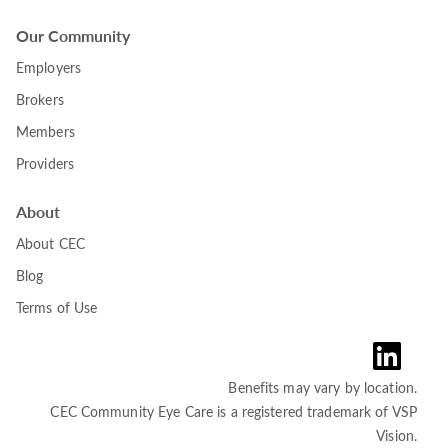
Our Community
Employers
Brokers
Members
Providers
About
About CEC
Blog
Terms of Use
Benefits may vary by location.
CEC Community Eye Care is a registered trademark of VSP
Vision.