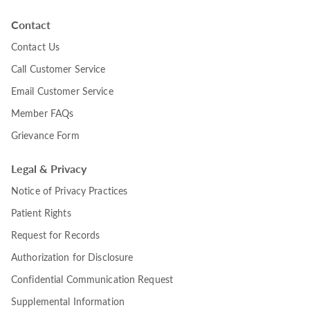
Contact
Contact Us
Call Customer Service
Email Customer Service
Member FAQs
Grievance Form
Legal & Privacy
Notice of Privacy Practices
Patient Rights
Request for Records
Authorization for Disclosure
Confidential Communication Request
Supplemental Information