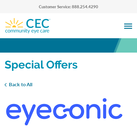
Customer Service: 888.254.4290
Special Offers
Back to All