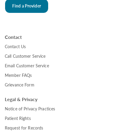
Find a Provider
Contact
Contact Us
Call Customer Service
Email Customer Service
Member FAQs
Grievance Form
Legal & Privacy
Notice of Privacy Practices
Patient Rights
Request for Records