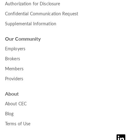
Authorization for Disclosure
Confidential Communication Request
Supplemental Information
Our Community
Employers
Brokers
Members
Providers
About
About CEC
Blog
Terms of Use