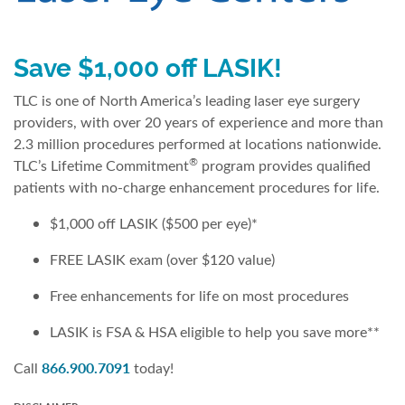
Save $1,000 off LASIK!
TLC is one of North America’s leading laser eye surgery
providers, with over 20 years of experience and more than
2.3 million procedures performed at locations nationwide.
®
TLC’s Lifetime Commitment
program provides qualified
patients with no-charge enhancement procedures for life.
$1,000 off LASIK ($500 per eye)*
FREE LASIK exam (over $120 value)
Free enhancements for life on most procedures
LASIK is FSA & HSA eligible to help you save more**
866.900.7091
Call
today!