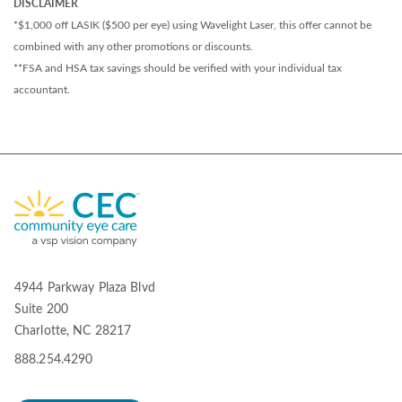
DISCLAIMER
*$1,000 off LASIK ($500 per eye) using Wavelight Laser, this offer cannot be
combined with any other promotions or discounts.
**FSA and HSA tax savings should be verified with your individual tax
accountant.
4944 Parkway Plaza Blvd
Suite 200
Charlotte, NC 28217
888.254.4290