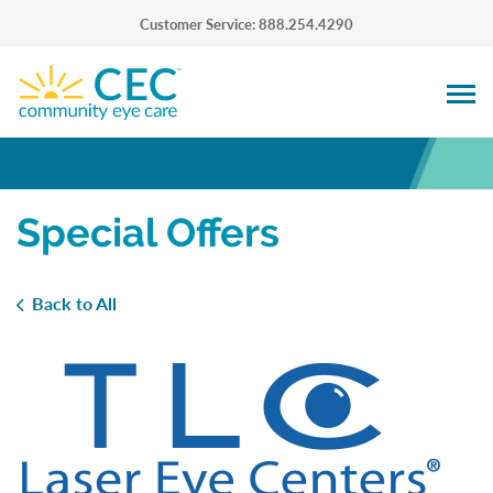
Customer Service: 888.254.4290
Special Offers
Back to All