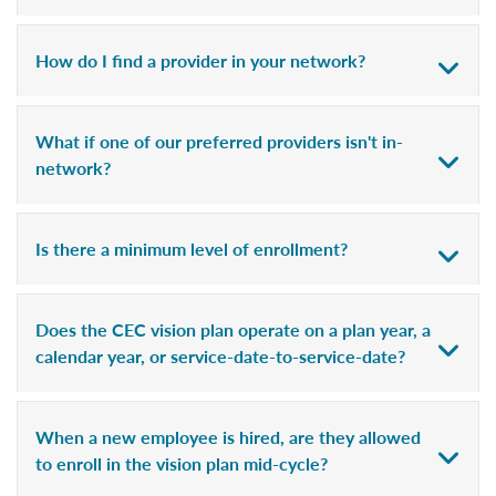
How do I find a provider in your network?
What if one of our preferred providers isn't in-
network?
Is there a minimum level of enrollment?
Does the CEC vision plan operate on a plan year, a
calendar year, or service-date-to-service-date?
When a new employee is hired, are they allowed
to enroll in the vision plan mid-cycle?