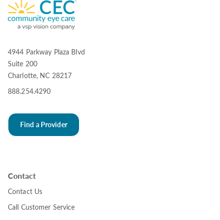
4944 Parkway Plaza Blvd
Suite 200
Charlotte, NC 28217
888.254.4290
Find a Provider
Contact
Contact Us
Call Customer Service