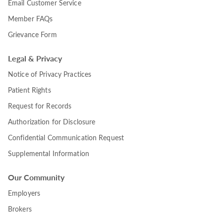
Email Customer Service
Member FAQs
Grievance Form
Legal & Privacy
Notice of Privacy Practices
Patient Rights
Request for Records
Authorization for Disclosure
Confidential Communication Request
Supplemental Information
Our Community
Employers
Brokers