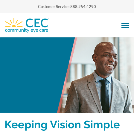
Customer Service: 888.254.4290
Keeping Vision Simple