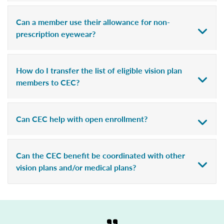
Can a member use their allowance for non-
prescription eyewear?
How do I transfer the list of eligible vision plan
members to CEC?
Can CEC help with open enrollment?
Can the CEC benefit be coordinated with other
vision plans and/or medical plans?