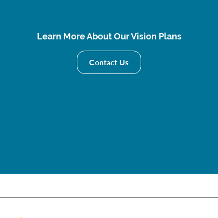
Learn More About Our Vision Plans
Contact Us