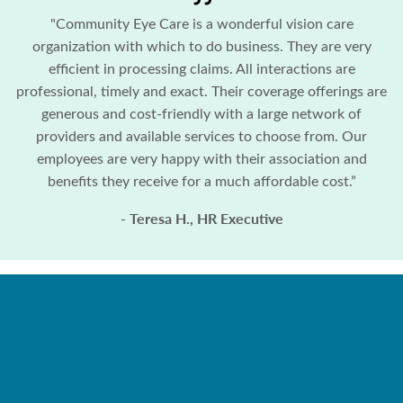
"Community Eye Care is a wonderful vision care
organization with which to do business. They are very
efficient in processing claims. All interactions are
professional, timely and exact. Their coverage offerings are
generous and cost-friendly with a large network of
providers and available services to choose from. Our
employees are very happy with their association and
benefits they receive for a much affordable cost.”
- Teresa H., HR Executive