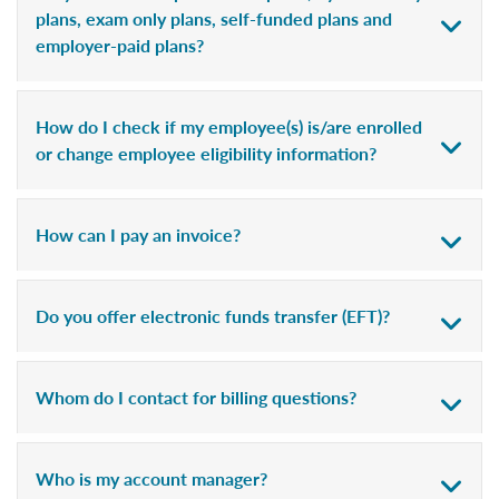
plans, exam only plans, self-funded plans and
employer-paid plans?
How do I check if my employee(s) is/are enrolled
or change employee eligibility information?
How can I pay an invoice?
Do you offer electronic funds transfer (EFT)?
Whom do I contact for billing questions?
Who is my account manager?