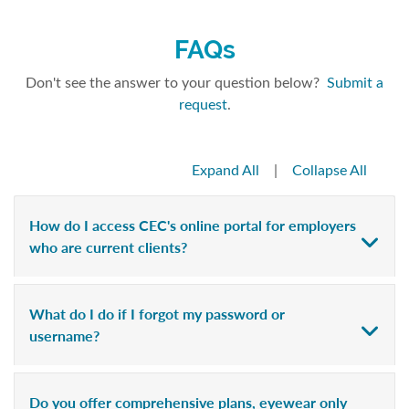
FAQs
Don't see the answer to your question below?
Submit a
request
.
Expand All
|
Collapse All
How do I access CEC's online portal for employers
who are current clients?
What do I do if I forgot my password or
username?
Do you offer comprehensive plans, eyewear only