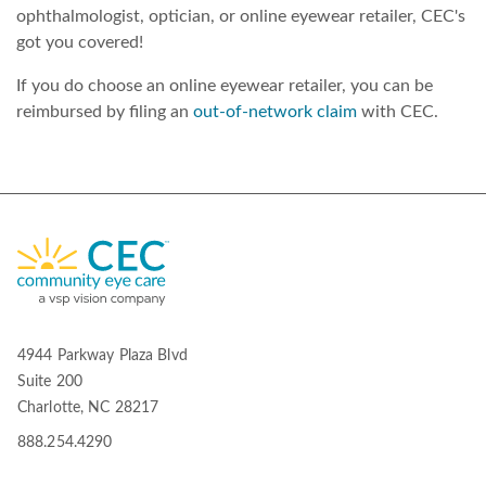
ophthalmologist, optician, or online eyewear retailer, CEC's
got you covered!
If you do choose an online eyewear retailer, you can be
reimbursed by filing an
out-of-network claim
with CEC.
4944 Parkway Plaza Blvd
Suite 200
Charlotte, NC 28217
888.254.4290