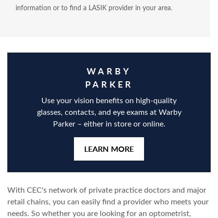
information or to find a LASIK provider in your area.
WARBY
PARKER
Use your vision benefits on high-quality
glasses, contacts, and eye exams at Warby
Parker – either in store or online.
LEARN MORE
With CEC's network of private practice doctors and major
retail chains, you can easily find a provider who meets your
needs. So whether you are looking for an optometrist,