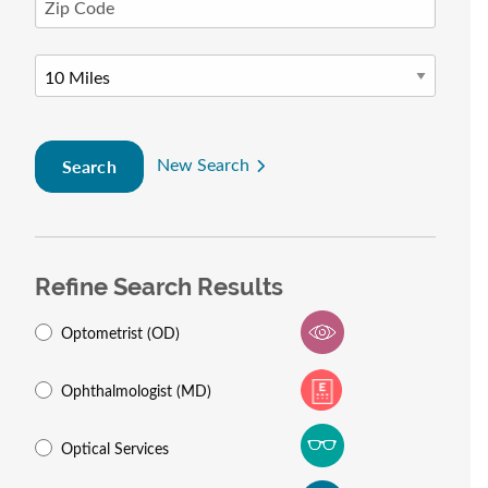
New Search
Search
Refine Search Results
Optometrist (OD)
Ophthalmologist (MD)
Optical Services