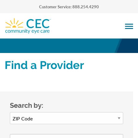
Customer Service: 888.254.4290
Find a Provider
Search by: