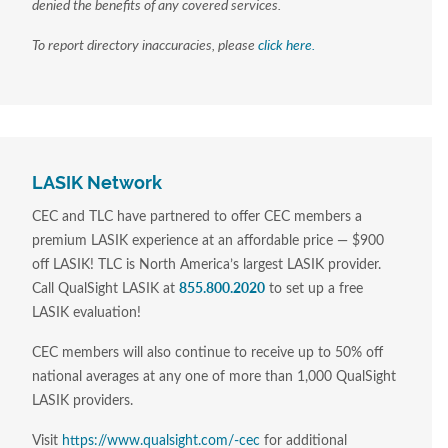
denied the benefits of any covered services.
To report directory inaccuracies, please
click here.
LASIK Network
CEC and TLC have partnered to offer CEC members a
premium LASIK experience at an affordable price — $900
off LASIK! TLC is North America’s largest LASIK provider.
Call QualSight LASIK at
855.800.2020
to set up a free
LASIK evaluation!
CEC members will also continue to receive up to 50% off
national averages at any one of more than 1,000 QualSight
LASIK providers.
Visit
https://www.qualsight.com/-cec
for additional