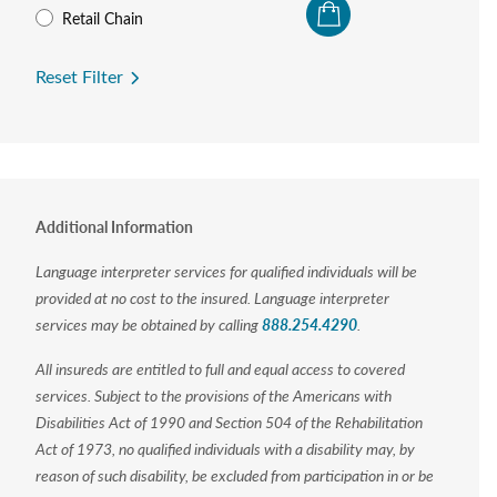
Retail Chain
Reset Filter
Additional Information
Language interpreter services for qualified individuals will be
provided at no cost to the insured. Language interpreter
services may be obtained by calling
888.254.4290
.
All insureds are entitled to full and equal access to covered
services. Subject to the provisions of the Americans with
Disabilities Act of 1990 and Section 504 of the Rehabilitation
Act of 1973, no qualified individuals with a disability may, by
reason of such disability, be excluded from participation in or be