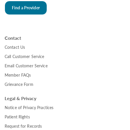
Find a Provider
Contact
Contact Us
Call Customer Service
Email Customer Service
Member FAQs
Grievance Form
Legal & Privacy
Notice of Privacy Practices
Patient Rights
Request for Records