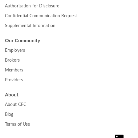
Authorization for Disclosure
Confidential Communication Request
Supplemental Information
Our Community
Employers
Brokers
Members
Providers
About
About CEC
Blog
Terms of Use