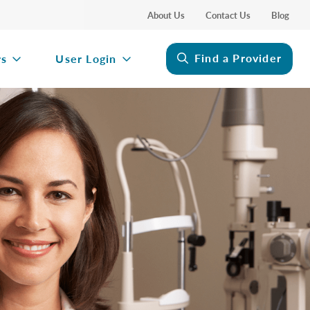
About Us
Contact Us
Blog
Find a Provider
rs
User Login