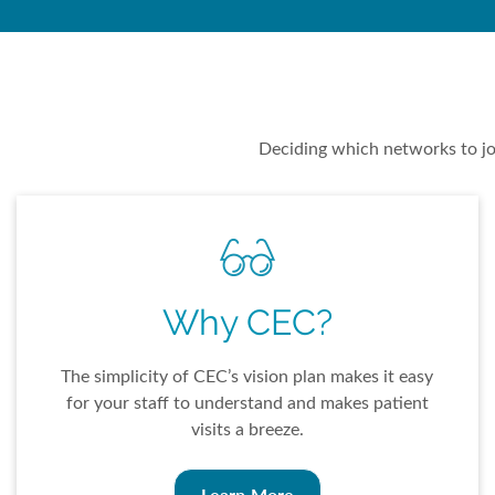
Deciding which networks to joi
Why CEC?
The simplicity of CEC’s vision plan makes it easy
for your staff to understand and makes patient
visits a breeze.
Learn More