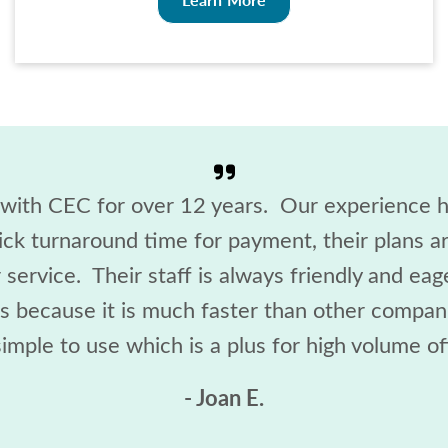
ith CEC for over 12 years. Our experience h
ick turnaround time for payment, their plans 
service. Their staff is always friendly and ea
ss because it is much faster than other compani
imple to use which is a plus for high volume off
- Joan E.