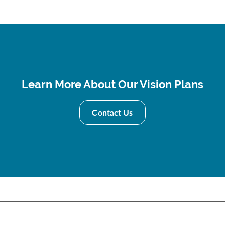
Learn More About Our Vision Plans
Contact Us