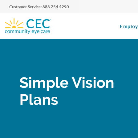
Customer Service: 888.254.4290
Employ
Simple Vision
Plans