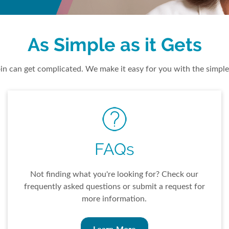
As Simple as it Gets
n can get complicated. We make it easy for you with the simple
FAQs
Not finding what you're looking for? Check our
frequently asked questions or submit a request for
more information.
Learn More