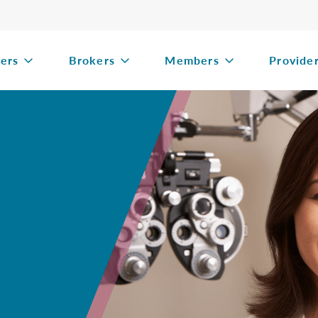
ers
Brokers
Members
Provide