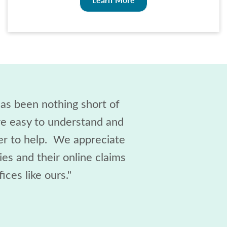
as been nothing short of
are easy to understand and
ger to help. We appreciate
es and their online claims
ices like ours."