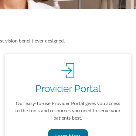
st vision beneﬁt ever designed.
Provider Portal
Our easy-to-use Provider Portal gives you access
to the tools and resources you need to serve your
patients best.
Learn More