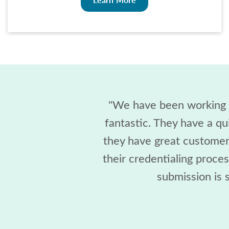
"We have been working w
fantastic. They have a qu
they have great customer 
their credentialing proce
submission is s