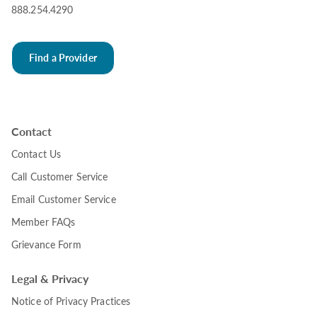
888.254.4290
Find a Provider
Contact
Contact Us
Call Customer Service
Email Customer Service
Member FAQs
Grievance Form
Legal & Privacy
Notice of Privacy Practices