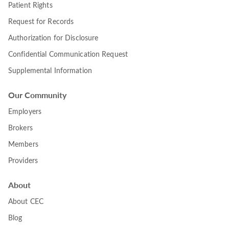
Patient Rights
Request for Records
Authorization for Disclosure
Confidential Communication Request
Supplemental Information
Our Community
Employers
Brokers
Members
Providers
About
About CEC
Blog