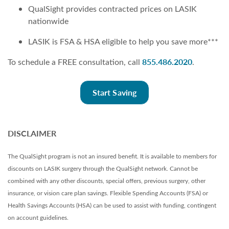
QualSight provides contracted prices on LASIK
nationwide
LASIK is FSA & HSA eligible to help you save more***
855.486.2020
To schedule a FREE consultation, call
.
Start Saving
DISCLAIMER
The QualSight program is not an insured benefit. It is available to members for
discounts on LASIK surgery through the QualSight network. Cannot be
combined with any other discounts, special offers, previous surgery, other
insurance, or vision care plan savings. Flexible Spending Accounts (FSA) or
Health Savings Accounts (HSA) can be used to assist with funding, contingent
on account guidelines.