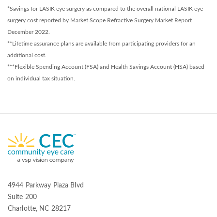
*Savings for LASIK eye surgery as compared to the overall national LASIK eye
surgery cost reported by Market Scope Refractive Surgery Market Report
December 2022.
**Lifetime assurance plans are available from participating providers for an
additional cost.
***Flexible Spending Account (FSA) and Health Savings Account (HSA) based
on individual tax situation.
4944 Parkway Plaza Blvd
Suite 200
Charlotte, NC 28217