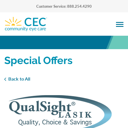
Customer Service: 888.254.4290
Special Offers
Back to All