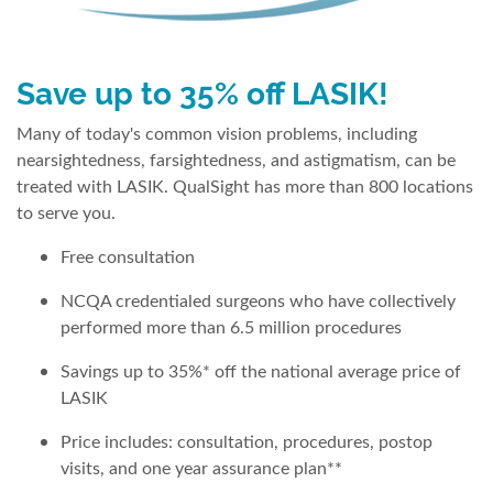
Save up to 35% off LASIK!
Many of today's common vision problems, including
nearsightedness, farsightedness, and astigmatism, can be
treated with LASIK. QualSight has more than 800 locations
to serve you.
Free consultation
NCQA credentialed surgeons who have collectively
performed more than 6.5 million procedures
Savings up to 35%* off the national average price of
LASIK
Price includes: consultation, procedures, postop
visits, and one year assurance plan**