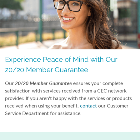
Experience Peace of Mind with Our
20/20 Member Guarantee
20/20 Member Guarantee
Our
ensures your complete
satisfaction with services received from a CEC network
provider. If you aren't happy with the services or products
received when using your benefit,
contact
our Customer
Service Department for assistance.