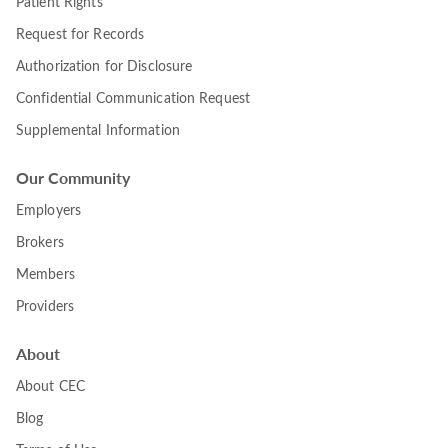
Patient Rights
Request for Records
Authorization for Disclosure
Confidential Communication Request
Supplemental Information
Our Community
Employers
Brokers
Members
Providers
About
About CEC
Blog