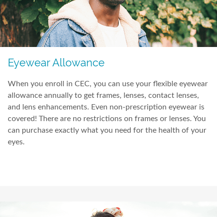
Eyewear Allowance
When you enroll in CEC, you can use your flexible eyewear
allowance annually to get frames, lenses, contact lenses,
and lens enhancements. Even non-prescription eyewear is
covered! There are no restrictions on frames or lenses. You
can purchase exactly what you need for the health of your
eyes.