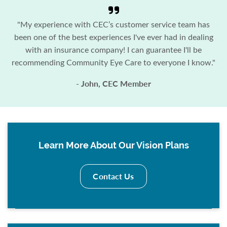
"My experience with CEC’s customer service team has
been one of the best experiences I've ever had in dealing
with an insurance company! I can guarantee I'll be
recommending Community Eye Care to everyone I know."
- John, CEC Member
Learn More About Our Vision Plans
Contact Us