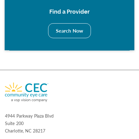
Find a Provider
Search Now
4944 Parkway Plaza Blvd
Suite 200
Charlotte, NC 28217