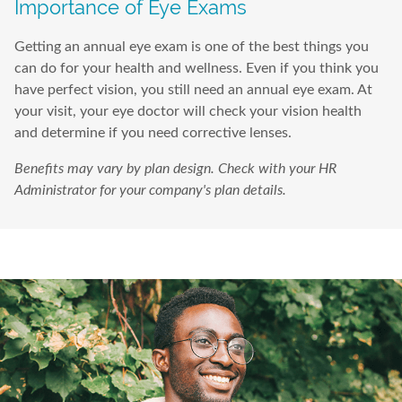
Importance of Eye Exams
Getting an annual eye exam is one of the best things you
can do for your health and wellness. Even if you think you
have perfect vision, you still need an annual eye exam. At
your visit, your eye doctor will check your vision health
and determine if you need corrective lenses.
Benefits may vary by plan design. Check with your HR
Administrator for your company's plan details.