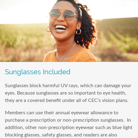
Sunglasses Included
Sunglasses block harmful UV rays, which can damage your
eyes. Because sunglasses are so important to eye health,
they are a covered benefit under all of CEC’s vision plans.
Members can use their annual eyewear allowance to
purchase a prescription or non-prescription sunglasses. In
addition, other non-prescription eyewear such as blue light
blocking glasses, safety glasses, and readers are also