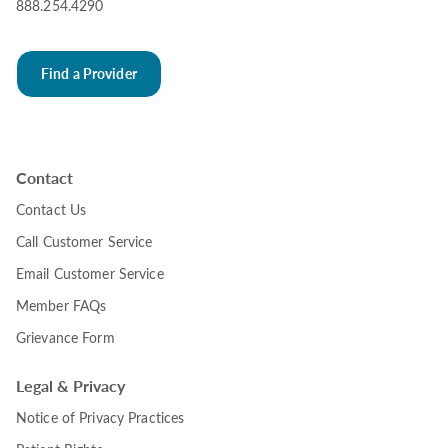
888.254.4290
Find a Provider
Contact
Contact Us
Call Customer Service
Email Customer Service
Member FAQs
Grievance Form
Legal & Privacy
Notice of Privacy Practices