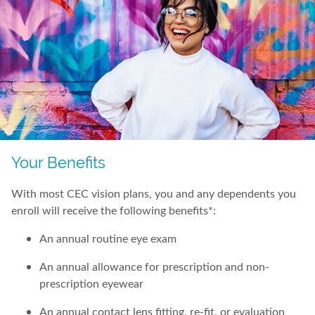
Your Benefits
With most CEC vision plans, you and any dependents you
enroll will receive the following benefits*:
An annual routine eye exam
An annual allowance for prescription and non-
prescription eyewear
An annual contact lens fitting, re-fit, or evaluation