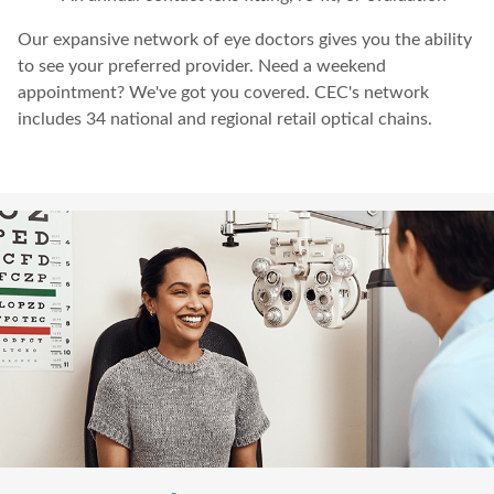
Our expansive network of eye doctors gives you the ability
to see your preferred provider. Need a weekend
appointment? We've got you covered. CEC's network
includes 34 national and regional retail optical chains.