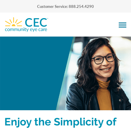
Customer Service: 888.254.4290
Enjoy the Simplicity of