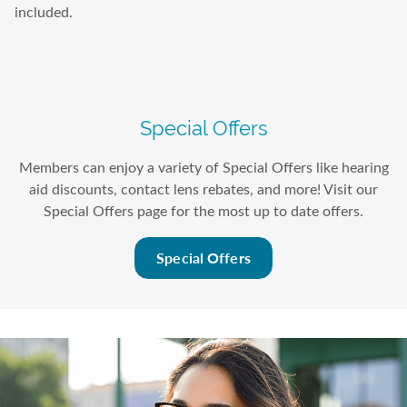
included.
Special Offers
Members can enjoy a variety of Special Offers like hearing
aid discounts, contact lens rebates, and more! Visit our
Special Offers page for the most up to date offers.
Special Offers