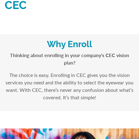
CEC
Why Enroll
Thinking about enrolling in your company's CEC vision
plan?
The choice is easy. Enrolling in CEC gives you the vision
services you need and the ability to select the eyewear you
want. With CEC, there’s never any confusion about what’s
covered. It’s that simple!