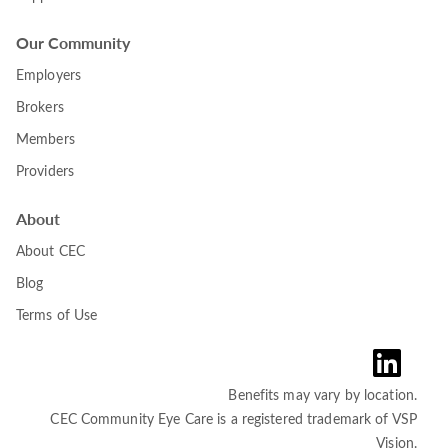
Our Community
Employers
Brokers
Members
Providers
About
About CEC
Blog
Terms of Use
Benefits may vary by location.
CEC Community Eye Care is a registered trademark of VSP
Vision.