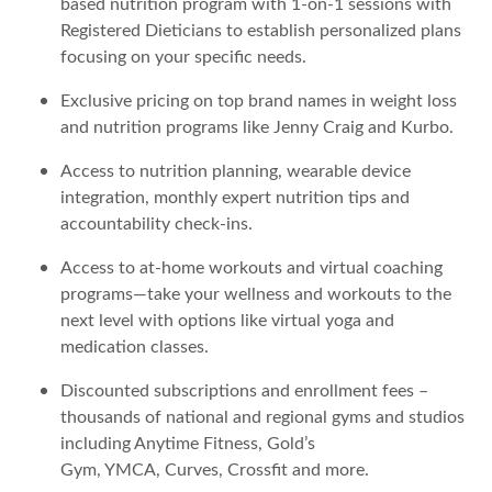
based nutrition program with 1-on-1 sessions with
Registered Dieticians to establish personalized plans
focusing on your specific needs.
Exclusive pricing on top brand names in weight loss
and nutrition programs like Jenny Craig and Kurbo.
Access to nutrition planning, wearable device
integration, monthly expert nutrition tips and
accountability check-ins.
Access to at-home workouts and virtual coaching
programs—take your wellness and workouts to the
next level with options like virtual yoga and
medication classes.
Discounted subscriptions and enrollment fees –
thousands of national and regional gyms and studios
including Anytime Fitness, Gold’s
Gym, YMCA, Curves, Crossfit and more.