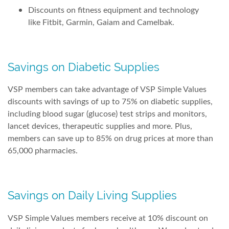
Discounts on fitness equipment and technology
like Fitbit, Garmin, Gaiam and Camelbak.
Savings on Diabetic Supplies
VSP members can take advantage of VSP Simple Values
discounts with savings of up to 75% on diabetic supplies,
including blood sugar (glucose) test strips and monitors,
lancet devices, therapeutic supplies and more. Plus,
members can save up to 85% on drug prices at more than
65,000 pharmacies.
Savings on Daily Living Supplies
VSP Simple Values members receive at 10% discount on