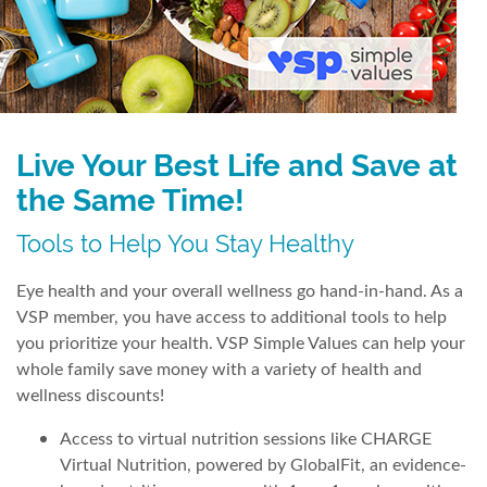
Live Your Best Life and Save at
the Same Time!
Tools to Help You Stay Healthy
Eye health and your overall wellness go hand-in-hand. As a
VSP member, you have access to additional tools to help
you prioritize your health. VSP Simple Values can help your
whole family save money with a variety of health and
wellness discounts!
Access to virtual nutrition sessions like CHARGE
Virtual Nutrition, powered by GlobalFit, an evidence-