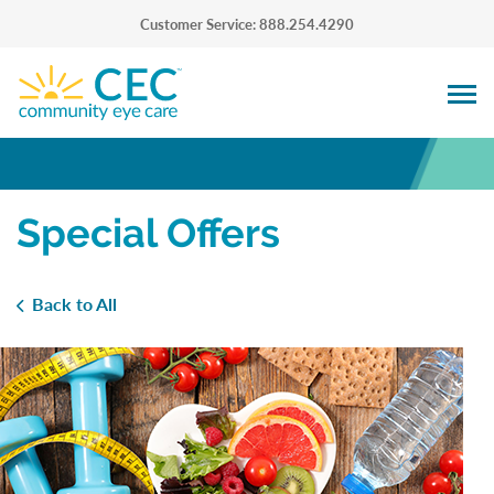
Customer Service: 888.254.4290
Special Offers
Back to All