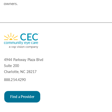
owners.
4944 Parkway Plaza Blvd
Suite 200
Charlotte, NC 28217
888.254.4290
Find a Provider