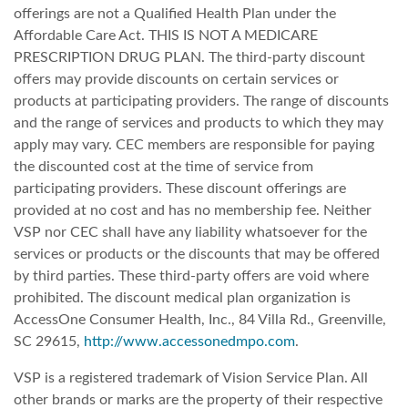
offerings are not a Qualified Health Plan under the
Affordable Care Act. THIS IS NOT A MEDICARE
PRESCRIPTION DRUG PLAN. The third-party discount
offers may provide discounts on certain services or
products at participating providers. The range of discounts
and the range of services and products to which they may
apply may vary. CEC members are responsible for paying
the discounted cost at the time of service from
participating providers. These discount offerings are
provided at no cost and has no membership fee. Neither
VSP nor CEC shall have any liability whatsoever for the
services or products or the discounts that may be offered
by third parties. These third-party offers are void where
prohibited. The discount medical plan organization is
AccessOne Consumer Health, Inc., 84 Villa Rd., Greenville,
SC 29615,
http://www.accessonedmpo.com
.
VSP is a registered trademark of Vision Service Plan. All
other brands or marks are the property of their respective