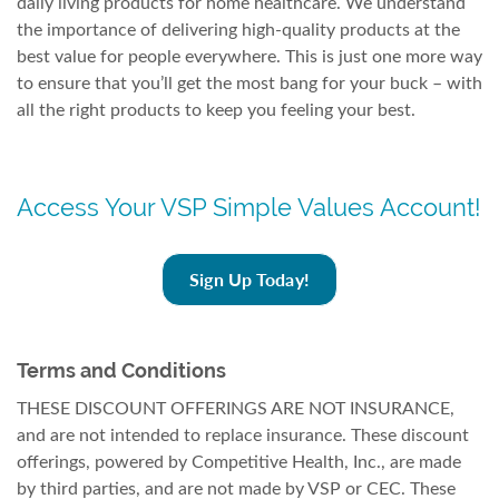
daily living products for home healthcare. We understand
the importance of delivering high-quality products at the
best value for people everywhere. This is just one more way
to ensure that you’ll get the most bang for your buck – with
all the right products to keep you feeling your best.
Access Your VSP Simple Values Account!
Sign Up Today!
Terms and Conditions
THESE DISCOUNT OFFERINGS ARE NOT INSURANCE,
and are not intended to replace insurance. These discount
offerings, powered by Competitive Health, Inc., are made
by third parties, and are not made by VSP or CEC. These