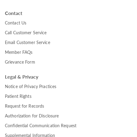
Contact
Contact Us
Call Customer Service
Email Customer Service
Member FAQs
Grievance Form
Legal & Privacy
Notice of Privacy Practices
Patient Rights
Request for Records
Authorization for Disclosure
Confidential Communication Request
Supplemental Information