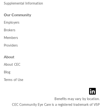
Supplemental Information
Our Community
Employers
Brokers
Members
Providers
About
About CEC
Blog
Terms of Use
Benefits may vary by location.
CEC Community Eye Care is a registered trademark of VSP