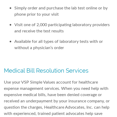
Simply order and purchase the lab test online or by
phone prior to your visit
Visit one of 2,000 participating laboratory providers
and receive the test results
Available for all types of laboratory tests with or
without a physician’s order
Medical Bill Resolution Services
Use your VSP Simple Values account for healthcare
expense management services. When you need help with
expensive medical bills, have been denied coverage or
received an underpayment by your insurance company, or
question the charges, Healthcare Advocates, Inc. can help
with experienced, trained patient advocates help save