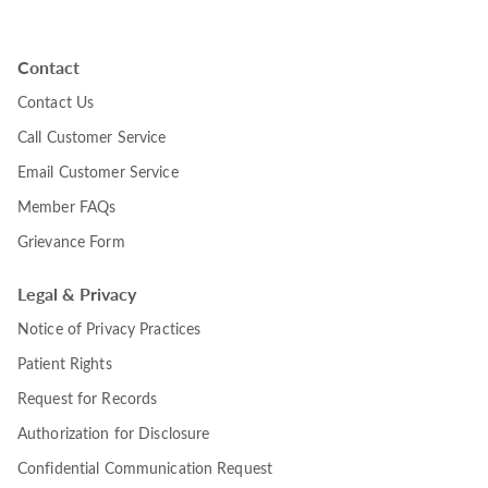
Contact
Contact Us
Call Customer Service
Email Customer Service
Member FAQs
Grievance Form
Legal & Privacy
Notice of Privacy Practices
Patient Rights
Request for Records
Authorization for Disclosure
Confidential Communication Request