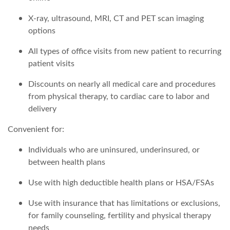
X-ray, ultrasound, MRI, CT and PET scan imaging
options
All types of office visits from new patient to recurring
patient visits
Discounts on nearly all medical care and procedures
from physical therapy, to cardiac care to labor and
delivery
Convenient for:
Individuals who are uninsured, underinsured, or
between health plans
Use with high deductible health plans or HSA/FSAs
Use with insurance that has limitations or exclusions,
for family counseling, fertility and physical therapy
needs