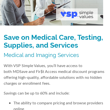
Save on Medical Care, Testing,
Supplies, and Services
Medical and Imaging Services
With VSP Simple Values, you’ll have access to
both MDSave and Fir$t Access medical discount programs
offering high-quality, affordable solutions with no hidden
charges or enrollment fees.
Savings can be up to 60% and include:
The ability to compare pricing and browse providers
online