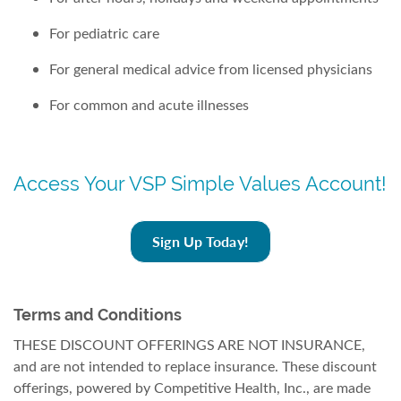
For pediatric care
For general medical advice from licensed physicians
For common and acute illnesses
Access Your VSP Simple Values Account!
Sign Up Today!
Terms and Conditions
THESE DISCOUNT OFFERINGS ARE NOT INSURANCE,
and are not intended to replace insurance. These discount
offerings, powered by Competitive Health, Inc., are made