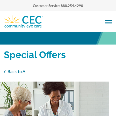
Customer Service: 888.254.4290
Special Offers
Back to All