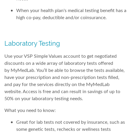
When your health plan's medical testing benefit has a
high co-pay, deductible and/or coinsurance.
Laboratory Testing
Use your VSP Simple Values account to get negotiated
discounts on a wide array of laboratory tests offered
by MyMedLab. You’ll be able to browse the tests available,
have your prescription and non-prescription tests filled,
and pay for the services directly on the MyMedLab
website. Access is free and can result in savings of up to
50% on your laboratory testing needs.
What you need to know:
Great for lab tests not covered by insurance, such as
some genetic tests, rechecks or wellness tests