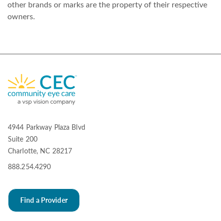
other brands or marks are the property of their respective
owners.
4944 Parkway Plaza Blvd
Suite 200
Charlotte, NC 28217
888.254.4290
Find a Provider