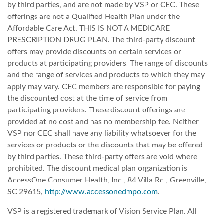
by third parties, and are not made by VSP or CEC. These
offerings are not a Qualified Health Plan under the
Affordable Care Act. THIS IS NOT A MEDICARE
PRESCRIPTION DRUG PLAN. The third-party discount
offers may provide discounts on certain services or
products at participating providers. The range of discounts
and the range of services and products to which they may
apply may vary. CEC members are responsible for paying
the discounted cost at the time of service from
participating providers. These discount offerings are
provided at no cost and has no membership fee. Neither
VSP nor CEC shall have any liability whatsoever for the
services or products or the discounts that may be offered
by third parties. These third-party offers are void where
prohibited. The discount medical plan organization is
AccessOne Consumer Health, Inc., 84 Villa Rd., Greenville,
SC 29615,
http://www.accessonedmpo.com
.
VSP is a registered trademark of Vision Service Plan. All