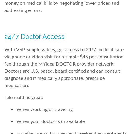
money on medical bills by negotiating lower prices and
addressing errors.
24/7 Doctor Access
With VSP Simple Values, get access to 24/7 medical care
via phone or video visit for a simple $45 per consultation
fee through the MYidealDOCTOR provider network.
Doctors are U.S. based, board certified and can consult,
diagnose and if medically appropriate, prescribe
medication.
Telehealth is great:
When working or traveling
When your doctor is unavailable
For after hours, holidays and weekend appointments