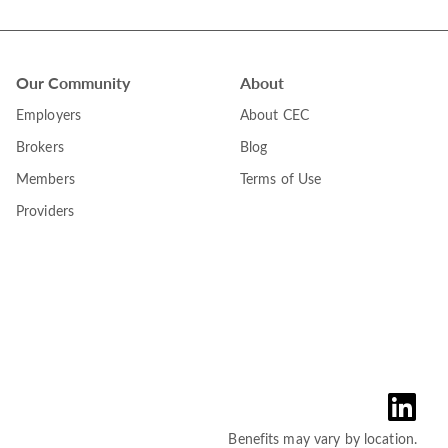
Our Community
About
Employers
About CEC
Brokers
Blog
Members
Terms of Use
Providers
Benefits may vary by location.