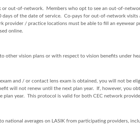
rk or out-of-network. Members who opt to see an out-of-network 
 180 days of the date of service. Co-pays for out-of-network vi
 provider / practice locations must be able to fill an eyewear 
sed online.
to other vision plans or with respect to vision benefits under he
 exam and / or contact lens exam is obtained, you will not be eligi
nefit will not renew until the next plan year. If, however, you o
me plan year. This protocol is valid for both CEC network provid
to national averages on LASIK from participating providers, incl