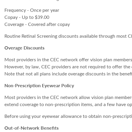
Frequency - Once per year
Copay - Up to $39.00
Coverage - Covered after copay
Routine Retinal Screening discounts available through most C
Overage Discounts
Most providers in the CEC network offer vision plan member
However, by law, CEC providers are not required to offer the o
Note that not all plans include overage discounts in the benefi
Non-Prescription Eyewear Policy
Most providers in the CEC network allow vision plan members
extend coverage to non-prescription items, and a few have opt
Before using your eyewear allowance to obtain non-prescriptio
Out-of-Network Benefits