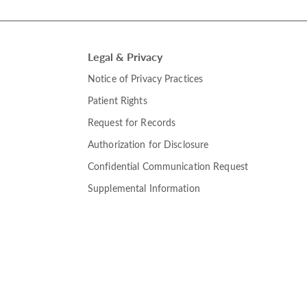
Legal & Privacy
Notice of Privacy Practices
Patient Rights
Request for Records
Authorization for Disclosure
Confidential Communication Request
Supplemental Information