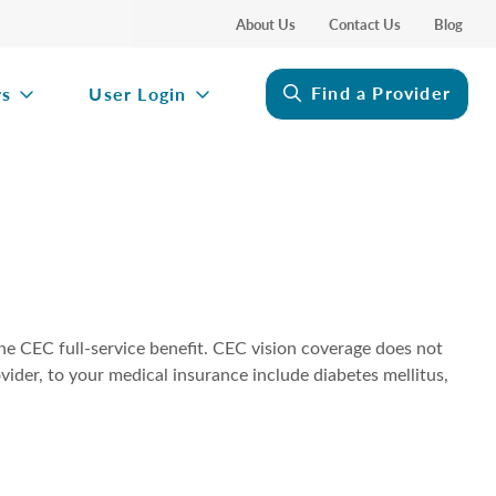
About Us
Contact Us
Blog
Find a Provider
rs
User Login
the CEC full-service benefit. CEC vision coverage does not
vider, to your medical insurance include diabetes mellitus,