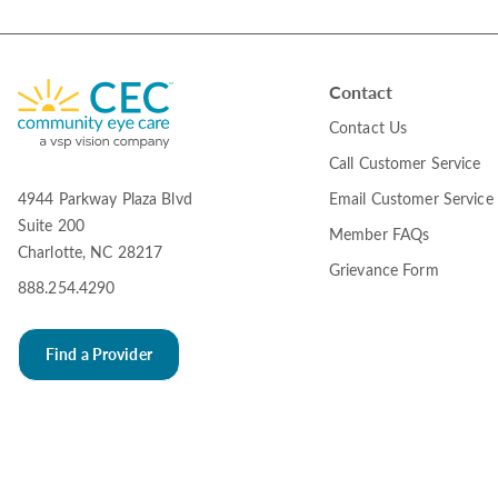
Contact
Contact Us
Call Customer Service
Email Customer Service
4944 Parkway Plaza Blvd
Suite 200
Member FAQs
Charlotte, NC 28217
Grievance Form
888.254.4290
Find a Provider