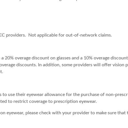
EC providers. Not applicable for out-of-network claims.
s a 20% overage discount on glasses and a 10% overage discoun
verage discounts. In addition, some providers will offer vision 
t.
 to use their eyewear allowance for the purchase of non-prescr
ed to restrict coverage to prescription eyewear.
n eyewear, please check with your provider to make sure that th