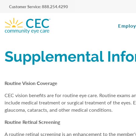
Customer Service: 888.254.4290
Employ
Supplemental Info
Routine Vision Coverage
CEC vision benefits are for routine eye care. Routine exams a
include medical treatment or surgical treatment of the eyes. E
glaucoma, cataracts, and other medical conditions.
Routine Retinal Screening
A routine retinal screening is an enhancement to the member