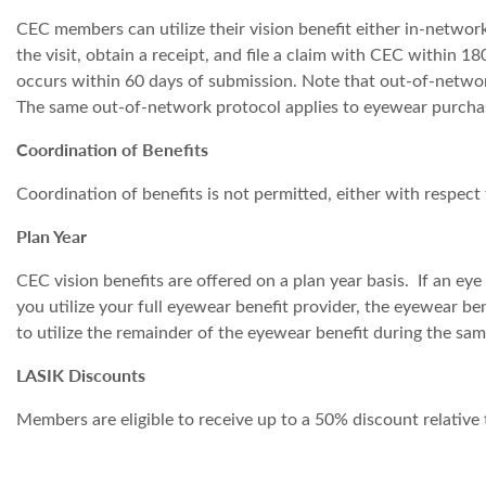
CEC members can utilize their vision benefit either in-netwo
the visit, obtain a receipt, and file a claim with CEC within
occurs within 60 days of submission. Note that out-of-network
The same out-of-network protocol applies to eyewear purcha
Coordination of Benefits
Coordination of benefits is not permitted, either with respect 
Plan Year
CEC vision benefits are offered on a plan year basis. If an eye
you utilize your full eyewear benefit provider, the eyewear be
to utilize the remainder of the eyewear benefit during the sa
LASIK Discounts
Members are eligible to receive up to a 50% discount relative 