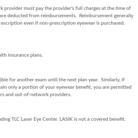
provider must pay the provider's full charges at the time of
sits are deducted from reimbursements. Reimbursement generally
prescription even if non-prescription eyewear is purchased.
alth insurance plans.
ble for another exam until the next plan year. Similarly, if
btain only a portion of your eyewear benefit, you are permitted
ers and out-of-network providers.
uding TLC Laser Eye Center. LASIK is not a covered benefit.