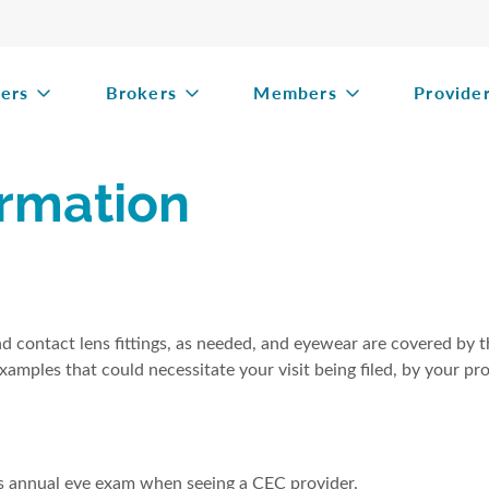
ers
Brokers
Members
Provide
rmation
nd contact lens fittings, as needed, and eyewear are covered by 
xamples that could necessitate your visit being filed, by your pro
's annual eye exam when seeing a CEC provider.