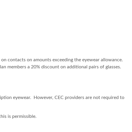
t on contacts on amounts exceeding the eyewear allowance.
plan members a 20% discount on additional pairs of glasses.
iption eyewear. However, CEC providers are not required to
is is permissible.