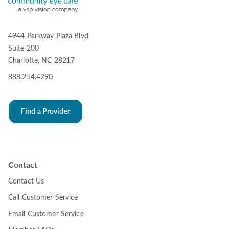
4944 Parkway Plaza Blvd
Suite 200
Charlotte, NC 28217
888.254.4290
Find a Provider
Contact
Contact Us
Call Customer Service
Email Customer Service