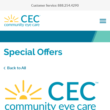
Customer Service: 888.254.4290
Special Offers
Back to All