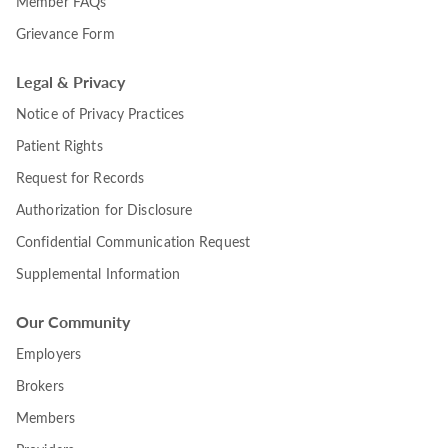
Member FAQs
Grievance Form
Legal & Privacy
Notice of Privacy Practices
Patient Rights
Request for Records
Authorization for Disclosure
Confidential Communication Request
Supplemental Information
Our Community
Employers
Brokers
Members