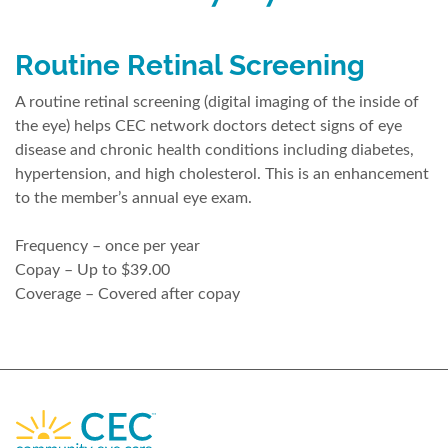
Routine Retinal Screening
A routine retinal screening (digital imaging of the inside of
the eye) helps CEC network doctors detect signs of eye
disease and chronic health conditions including diabetes,
hypertension, and high cholesterol. This is an enhancement
to the member’s annual eye exam.
Frequency – once per year
Copay – Up to $39.00
Coverage – Covered after copay