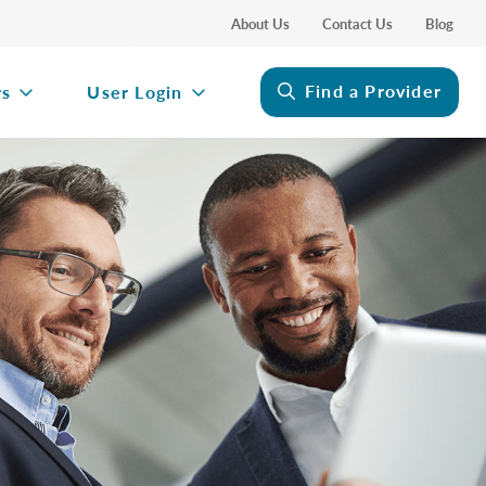
About Us
Contact Us
Blog
Find a Provider
rs
User Login