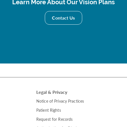
Learn More About Our Vision Plans
Contact Us
Legal & Privacy
Notice of Privacy Practices
Patient Rights
Request for Records