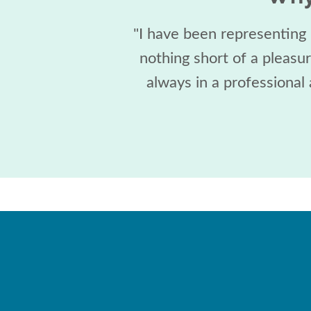
"I have been representing
nothing short of a pleasu
always in a professional