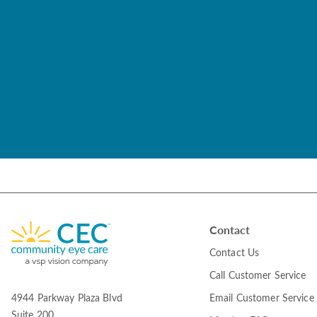
Contact
Contact Us
Call Customer Service
Email Customer Service
4944 Parkway Plaza Blvd
Suite 200