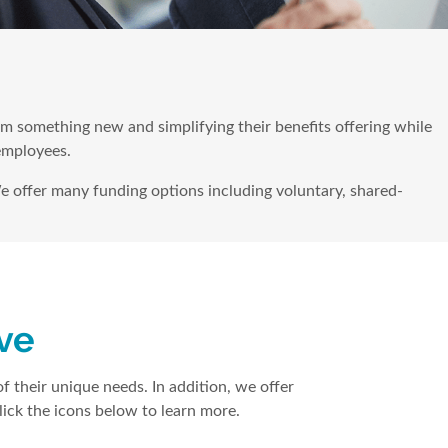
hem something new and simplifying their benefits offering while
 employees.
e offer many funding options including voluntary, shared-
ove
f their unique needs. In addition, we offer
ick the icons below to learn more.