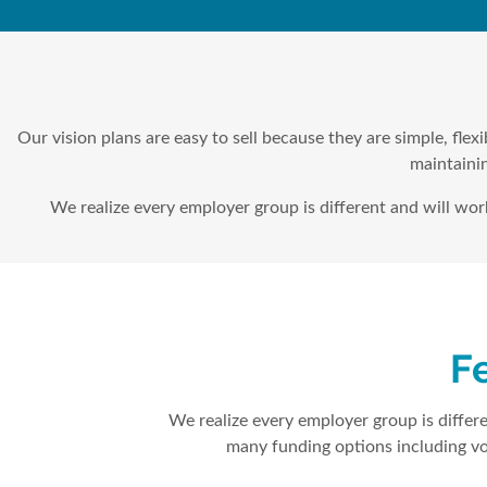
Our vision plans are easy to sell because they are simple, fle
maintainin
We realize every employer group is different and will wo
Fe
We realize every employer group is differe
many funding options including vo