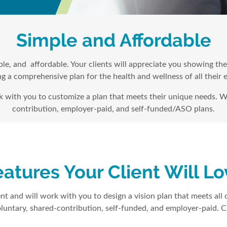
Simple and Affordable
xible, and affordable. Your clients will appreciate you showing t
g a comprehensive plan for the health and wellness of all their
rk with you to customize a plan that meets their unique needs. W
contribution, employer-paid, and self-funded/ASO plans.
atures Your Client Will L
nt and will work with you to design a vision plan that meets all o
luntary, shared-contribution, self-funded, and employer-paid. Cl