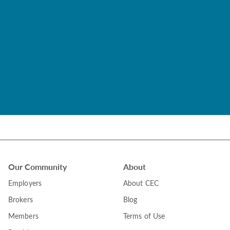
Our Community
About
Employers
About CEC
Brokers
Blog
Members
Terms of Use