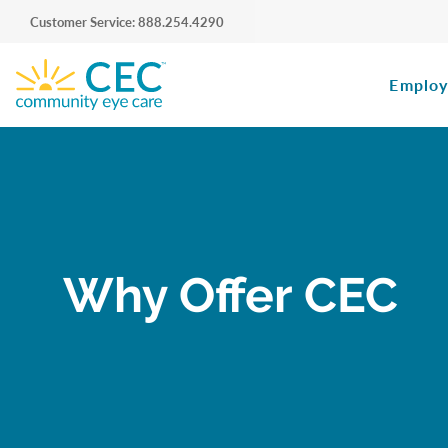
Customer Service: 888.254.4290
Employ
Why Offer CEC