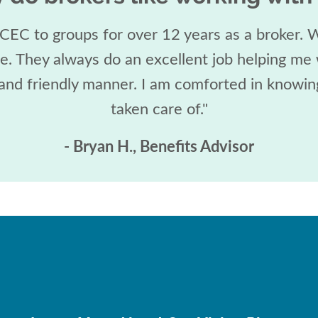
 CEC to groups for over 12 years as a broker.
re. They always do an excellent job helping me 
 and friendly manner. I am comforted in knowing
taken care of."
- Bryan H., Benefits Advisor