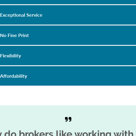
Exceptional Service
No Fine Print
Flexibility
Affordability
 do brokers like working with