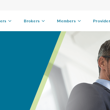
ers
Brokers
Members
Provide