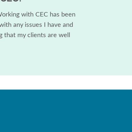
 Working with CEC has been
with any issues I have and
 that my clients are well