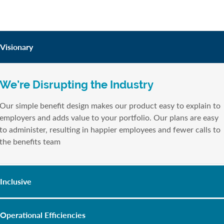
Visionary
We’re Disrupting the Industry
Our simple benefit design makes our product easy to explain to
employers and adds value to your portfolio. Our plans are easy
to administer, resulting in happier employees and fewer calls to
the benefits team
Inclusive
Operational Efficiencies