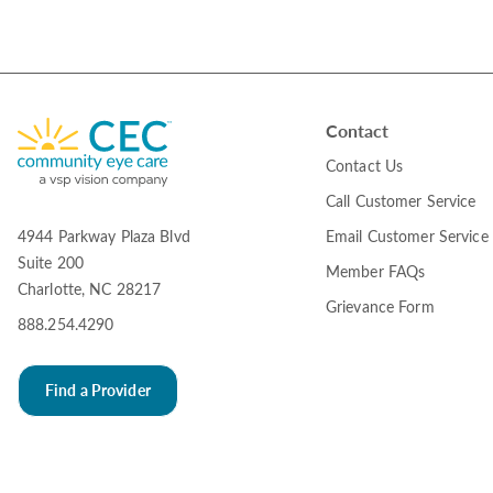
Contact
Contact Us
Call Customer Service
Email Customer Service
4944 Parkway Plaza Blvd
Suite 200
Member FAQs
Charlotte, NC 28217
Grievance Form
888.254.4290
Find a Provider