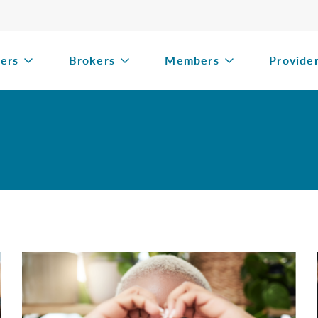
ers
Brokers
Members
Provide