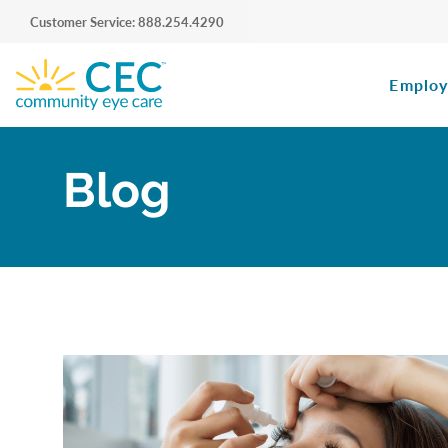
Customer Service: 888.254.4290
Employ
Blog