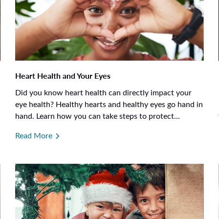
Heart Health and Your Eyes
Did you know heart health can directly impact your
eye health? Healthy hearts and healthy eyes go hand in
hand. Learn how you can take steps to protect...
Read More