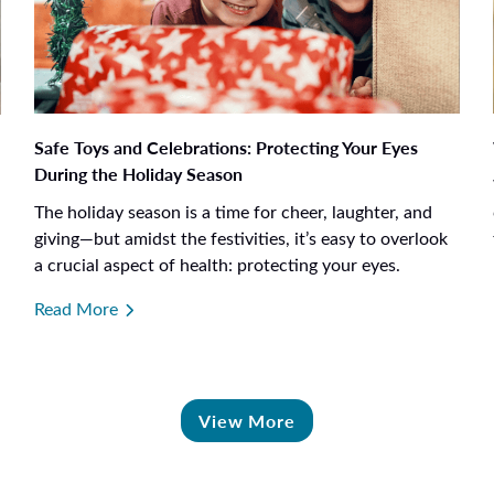
Safe Toys and Celebrations: Protecting Your Eyes
During the Holiday Season
The holiday season is a time for cheer, laughter, and
giving—but amidst the festivities, it’s easy to overlook
a crucial aspect of health: protecting your eyes.
Read More
View More