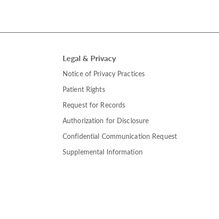
Legal & Privacy
Notice of Privacy Practices
Patient Rights
Request for Records
Authorization for Disclosure
Confidential Communication Request
Supplemental Information