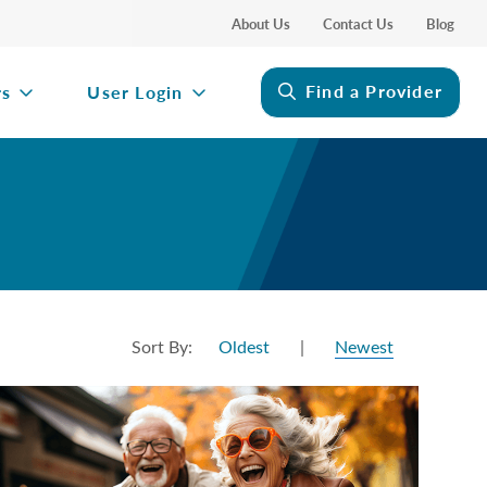
About Us
Contact Us
Blog
Find a Provider
rs
User Login
Sort By:
Oldest
|
Newest