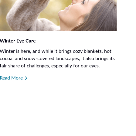
Winter Eye Care
Winter is here, and while it brings cozy blankets, hot
cocoa, and snow-covered landscapes, it also brings its
fair share of challenges, especially for our eyes.
Read More