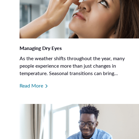
Managing Dry Eyes
As the weather shifts throughout the year, many
people experience more than just changes in
temperature. Seasonal transitions can bring...
Read More