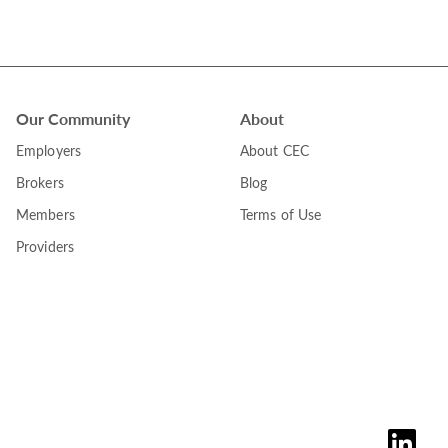
Our Community
About
Employers
About CEC
Brokers
Blog
Members
Terms of Use
Providers