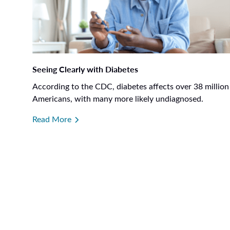
Seeing Clearly with Diabetes
According to the CDC, diabetes affects over 38 million
Americans, with many more likely undiagnosed.
Read More