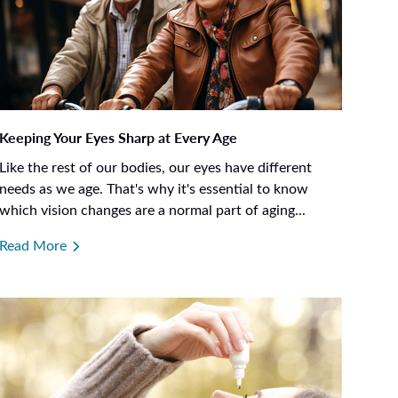
Keeping Your Eyes Sharp at Every Age
Like the rest of our bodies, our eyes have different
needs as we age. That's why it's essential to know
which vision changes are a normal part of aging...
Read More