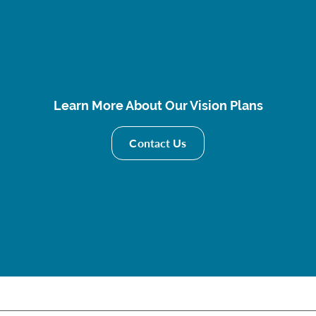
Learn More About Our Vision Plans
Contact Us