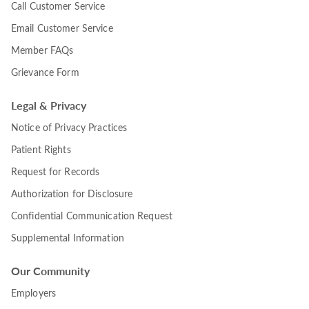
Call Customer Service
Email Customer Service
Member FAQs
Grievance Form
Legal & Privacy
Notice of Privacy Practices
Patient Rights
Request for Records
Authorization for Disclosure
Confidential Communication Request
Supplemental Information
Our Community
Employers