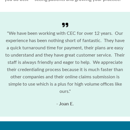
"We have been working with CEC for over 12 years. Our
experience has been nothing short of fantastic. They have
a quick turnaround time for payment, their plans are easy
to understand and they have great customer service. Their
staff is always friendly and eager to help. We appreciate
their credentialing process because it is much faster than
other companies and their online claims submission is
simple to use which is a plus for high volume offices like
ours."
- Joan E.