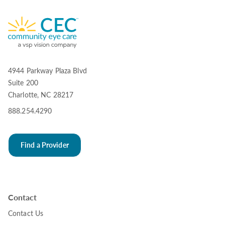
4944 Parkway Plaza Blvd
Suite 200
Charlotte, NC 28217
888.254.4290
Find a Provider
Contact
Contact Us