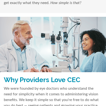
get exactly what they need.
How simple is that?
Why Providers Love CEC
We were founded by eye doctors who understand the
need for simplicity when it comes to administering vision
benefits. We keep it simple so that you're free to do what
you do best — seeing patients and growing your practice.