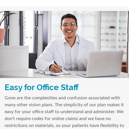
Easy for Office Staff
Gone are the complexities and confusion associated with
many other vision plans. The simplicity of our plan makes it
easy for your office staff to understand and administer. We
don't require codes for online claims and we have no
restrictions on materials, so your patients have flexibility to