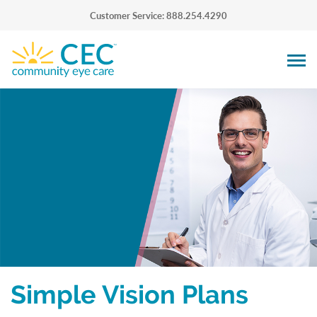
Customer Service: 888.254.4290
Simple Vision Plans