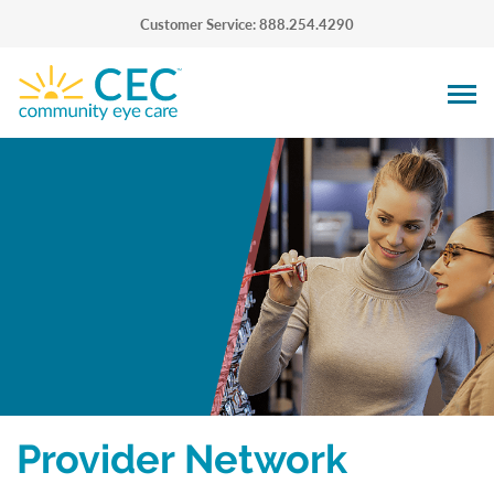
Customer Service: 888.254.4290
Provider Network