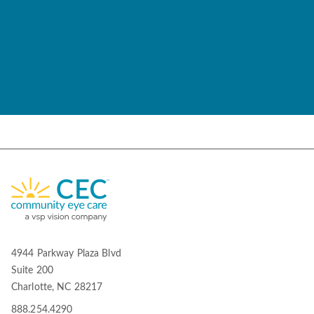
4944 Parkway Plaza Blvd
Suite 200
Charlotte, NC 28217
888.254.4290