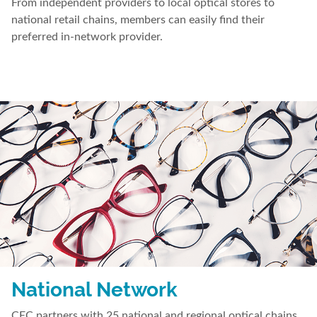
From independent providers to local optical stores to
national retail chains, members can easily find their
preferred in-network provider.
National Network
CEC partners with 25 national and regional optical chains.