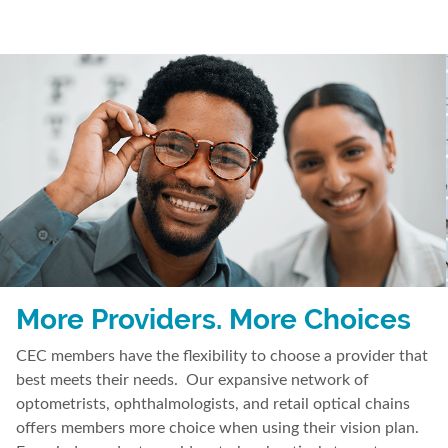
More Providers. More Choices
CEC members have the flexibility to choose a provider that
best meets their needs. Our expansive network of
optometrists, ophthalmologists, and retail optical chains
offers members more choice when using their vision plan.