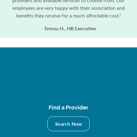
providers and available services to choose from. Our
employees are very happy with their association and
benefits they receive for a much affordable cost.”
- Teresa H
, HR Executive
.
Find a Provider
Search Now