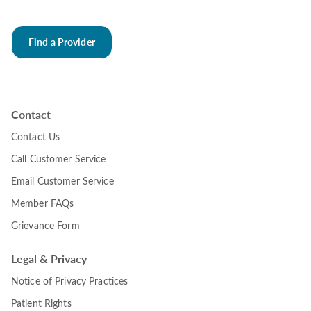
Find a Provider
Contact
Contact Us
Call Customer Service
Email Customer Service
Member FAQs
Grievance Form
Legal & Privacy
Notice of Privacy Practices
Patient Rights