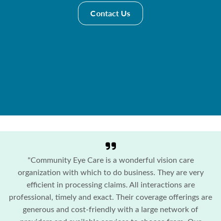
Contact Us
"Community Eye Care is a wonderful vision care
organization with which to do business. They are very
efficient in processing claims. All interactions are
professional, timely and exact. Their coverage offerings are
generous and cost-friendly with a large network of