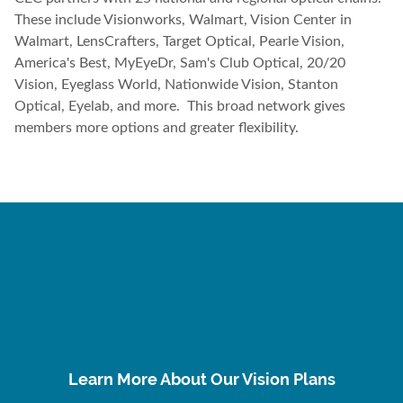
These include Visionworks, Walmart, Vision Center in
Walmart, LensCrafters, Target Optical, Pearle Vision,
America's Best, MyEyeDr, Sam's Club Optical, 20/20
Vision, Eyeglass World, Nationwide Vision, Stanton
Optical, Eyelab, and more. This broad network gives
members more options and greater flexibility.
Learn More About Our Vision Plans