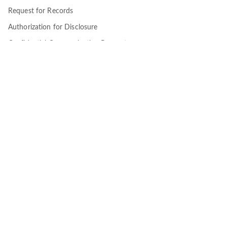
Request for Records
Authorization for Disclosure
Confidential Communication Request
Supplemental Information
Our Community
Employers
Brokers
Members
Providers
About
About CEC
Blog
Terms of Use