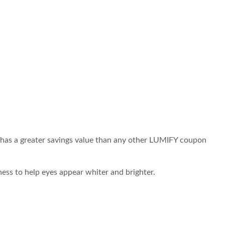
 has a greater savings value than any other LUMIFY coupon
ess to help eyes appear whiter and brighter.