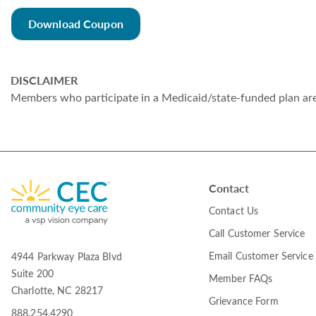
Download Coupon
DISCLAIMER
Members who participate in a Medicaid/state-funded plan are n
Contact
Contact Us
Call Customer Service
Email Customer Service
4944 Parkway Plaza Blvd
Suite 200
Member FAQs
Charlotte, NC 28217
Grievance Form
888.254.4290