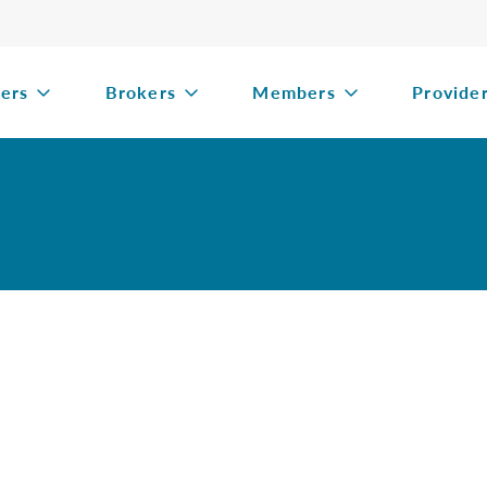
ers
Brokers
Members
Provide