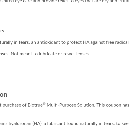
pired eye care and provide relief to eyes that are dry and irrit
rs
ally in tears, an antioxidant to protect HA against free radicals
nses. Not meant to lubricate or rewet lenses.
ion
®
 purchase of Biotrue
Multi-Purpose Solution. This coupon has 
ins hyaluronan (HA), a lubricant found naturally in tears, to kee