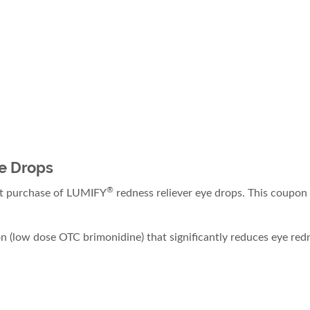
e Drops
®
xt purchase of LUMIFY
redness reliever eye drops. This coupon
 (low dose OTC brimonidine) that significantly reduces eye redn