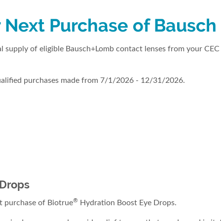
 Next Purchase of Bausch
 supply of eligible Bausch+Lomb contact lenses from your CEC 
qualified purchases made from 7/1/2026 - 12/31/2026.
 Drops
®
 purchase of Biotrue
Hydration Boost Eye Drops.