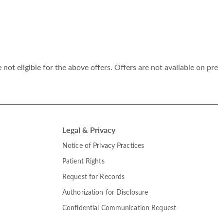
ot eligible for the above offers. Offers are not available on pr
Legal & Privacy
Notice of Privacy Practices
Patient Rights
Request for Records
Authorization for Disclosure
Confidential Communication Request