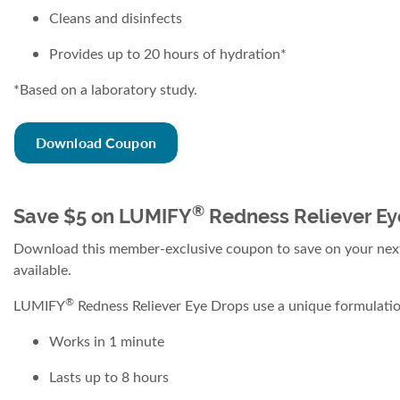
Cleans and disinfects
Provides up to 20 hours of hydration*
*Based on a laboratory study.
Download Coupon
®
Save $5 on LUMIFY
Redness Reliever Ey
Download this member-exclusive coupon to save on your ne
available.
®
LUMIFY
Redness Reliever Eye Drops use a unique formulation
Works in 1 minute
Lasts up to 8 hours