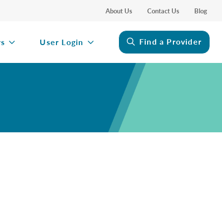
About Us
Contact Us
Blog
Find a Provider
rs
User Login