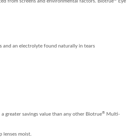
ated from screens and environmental factors. Biotrue
Eye
 and an electrolyte found naturally in tears
®
a greater savings value than any other Biotrue
Multi-
p lenses moist.