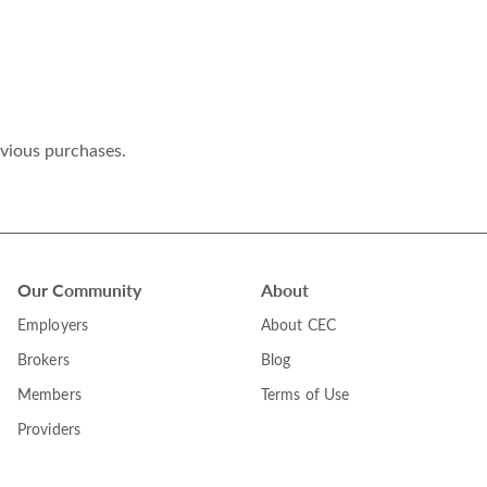
evious purchases.
Our Community
About
Employers
About CEC
Brokers
Blog
Members
Terms of Use
Providers