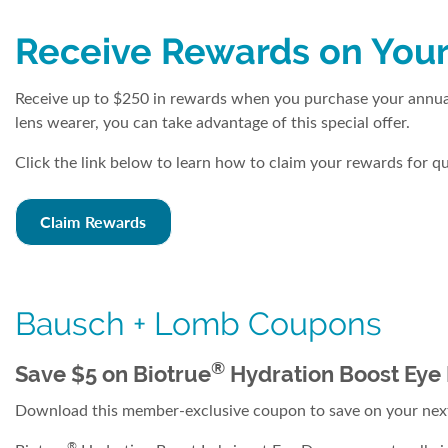
Receive Rewards on Your
Receive up to $250 in rewards when you purchase your annual
lens wearer, you can take advantage of this special offer.
Click the link below to learn how to claim your rewards for 
Claim Rewards
Bausch + Lomb Coupons
®
Save $5 on Biotrue
Hydration Boost Eye
Download this member-exclusive coupon to save on your next
®