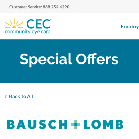
Customer Service: 888.254.4290
Employ
Special Offers
Back to All