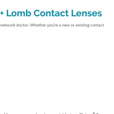
 + Lomb Contact Lenses
network doctor. Whether you're a new or existing contact
®