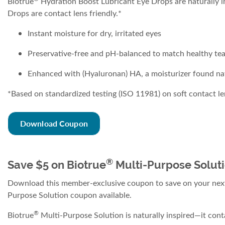
Biotrue
Hydration Boost Lubricant Eye Drops are naturally ins
Drops are contact lens friendly.*
Instant moisture for dry, irritated eyes
Preservative-free and pH-balanced to match healthy tea
Enhanced with (Hyaluronan) HA, a moisturizer found natur
*Based on standardized testing (ISO 11981) on soft contact le
Download Coupon
®
Save $5 on Biotrue
Multi-Purpose Solut
Download this member-exclusive coupon to save on your next
Purpose Solution coupon available.
®
Biotrue
Multi-Purpose Solution is naturally inspired—it conta