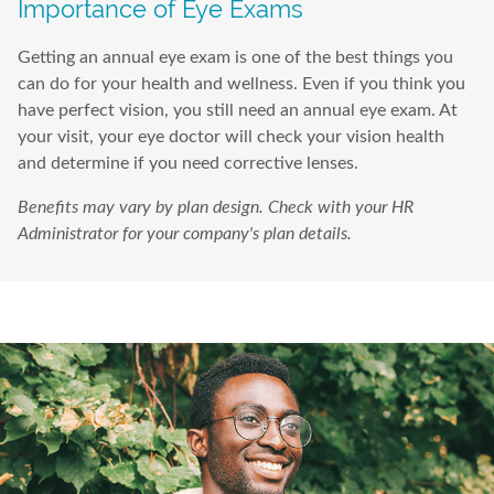
Importance of Eye Exams
Getting an annual eye exam is one of the best things you
can do for your health and wellness. Even if you think you
have perfect vision, you still need an annual eye exam. At
your visit, your eye doctor will check your vision health
and determine if you need corrective lenses.
Benefits may vary by plan design. Check with your HR
Administrator for your company's plan details.