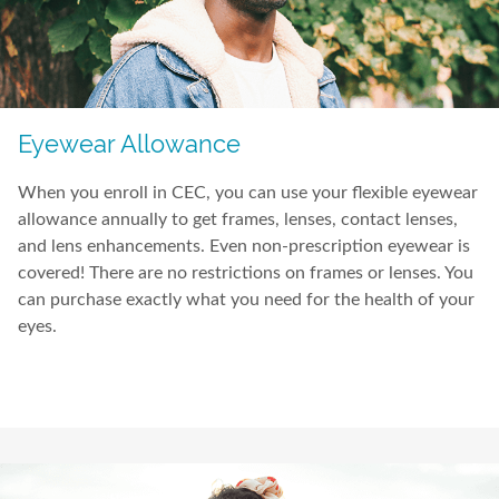
Eyewear Allowance
When you enroll in CEC, you can use your flexible eyewear
allowance annually to get frames, lenses, contact lenses,
and lens enhancements. Even non-prescription eyewear is
covered! There are no restrictions on frames or lenses. You
can purchase exactly what you need for the health of your
eyes.