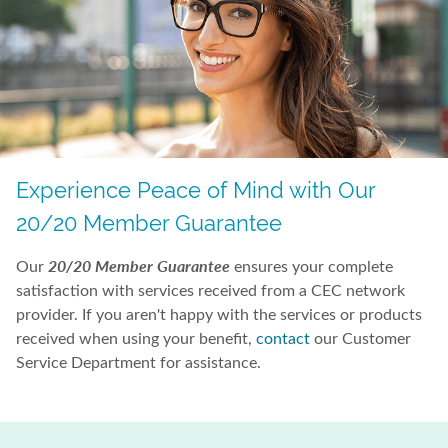
Experience Peace of Mind with Our
20/20 Member Guarantee
20/20 Member Guarantee
Our
ensures your complete
satisfaction with services received from a CEC network
provider. If you aren't happy with the services or products
received when using your benefit,
contact
our Customer
Service Department for assistance.