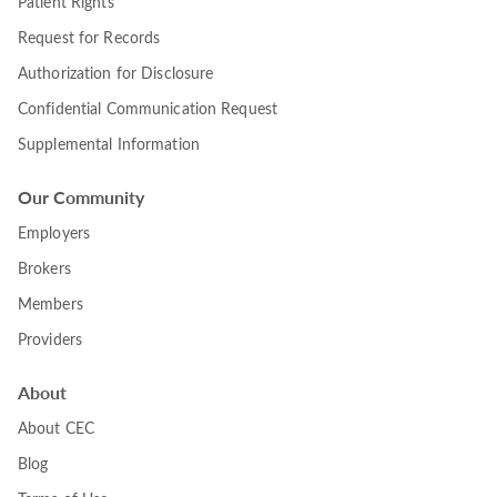
Patient Rights
Request for Records
Authorization for Disclosure
Confidential Communication Request
Supplemental Information
Our Community
Employers
Brokers
Members
Providers
About
About CEC
Blog