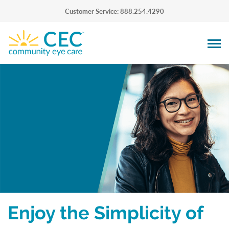
Customer Service: 888.254.4290
Enjoy the Simplicity of