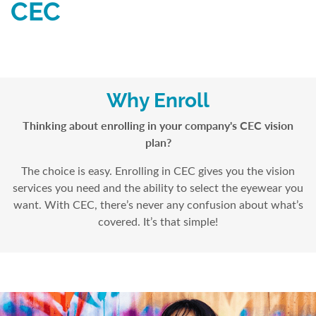
CEC
Why Enroll
Thinking about enrolling in your company's CEC vision
plan?
The choice is easy. Enrolling in CEC gives you the vision
services you need and the ability to select the eyewear you
want. With CEC, there’s never any confusion about what’s
covered. It’s that simple!