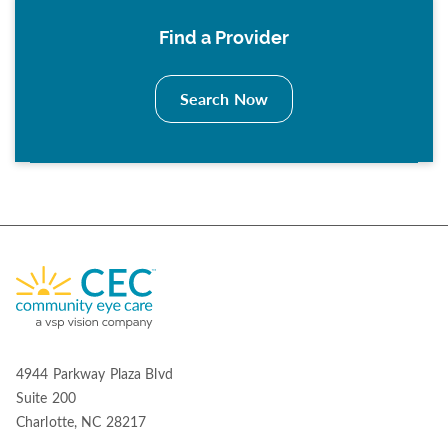
Find a Provider
Search Now
4944 Parkway Plaza Blvd
Suite 200
Charlotte, NC 28217