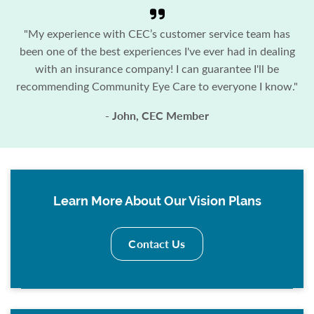
"My experience with CEC’s customer service team has
been one of the best experiences I've ever had in dealing
with an insurance company! I can guarantee I'll be
recommending Community Eye Care to everyone I know."
- John, CEC Member
Learn More About Our Vision Plans
Contact Us