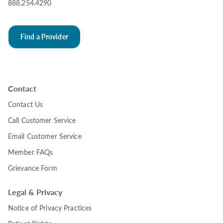
888.254.4290
Find a Provider
Contact
Contact Us
Call Customer Service
Email Customer Service
Member FAQs
Grievance Form
Legal & Privacy
Notice of Privacy Practices