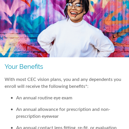
Your Benefits
With most CEC vision plans, you and any dependents you
enroll will receive the following benefits*:
An annual routine eye exam
An annual allowance for prescription and non-
prescription eyewear
An annual contact lens fitting, re-fit, or evaluation