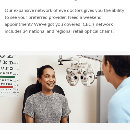
Our expansive network of eye doctors gives you the ability
to see your preferred provider. Need a weekend
appointment? We've got you covered. CEC's network
includes 34 national and regional retail optical chains.