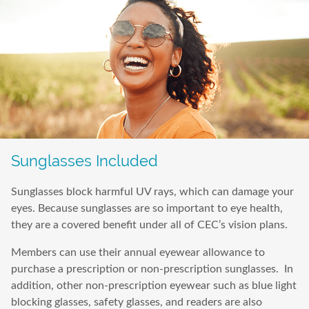
Sunglasses Included
Sunglasses block harmful UV rays, which can damage your
eyes. Because sunglasses are so important to eye health,
they are a covered benefit under all of CEC’s vision plans.
Members can use their annual eyewear allowance to
purchase a prescription or non-prescription sunglasses. In
addition, other non-prescription eyewear such as blue light
blocking glasses, safety glasses, and readers are also