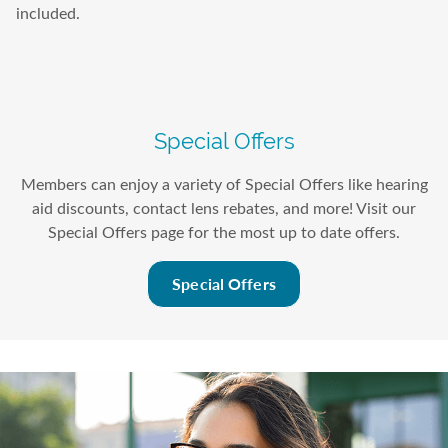
included.
Special Offers
Members can enjoy a variety of Special Offers like hearing
aid discounts, contact lens rebates, and more! Visit our
Special Offers page for the most up to date offers.
Special Offers